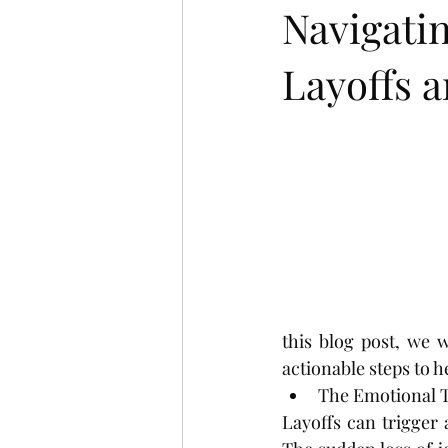
Navigati
Layoffs a
this blog post, we w
actionable steps to 
The Emotional To
Layoffs can trigger 