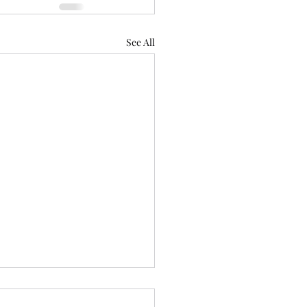
See All