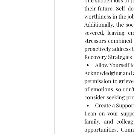
The sudden loss of j
their future. Self-do
worthiness in the jo
Additionally, the s
severed, leaving em
stressors combined c
proactively address t
Recovery Strategies
Allow Yourself t
Acknowledging and ac
permission to grieve 
of emotions, so don'
consider seeking pro
Create a Suppor
Lean on your suppor
family, and collea
opportunities. Conn