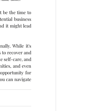
 be the time to 
ential business 
d it might lead 
ly. While it's 
s to recover and 
e self-care, and 
ties, and even 
pportunity for 
ou can navigate 