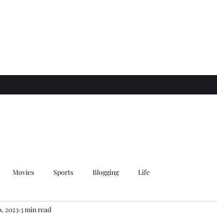
Movies
Sports
Blogging
Life
0, 2023
3 min read