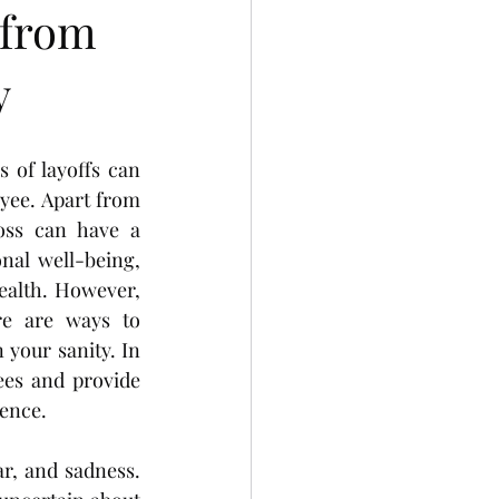
 from
y
of layoffs can 
yee. Apart from 
loss can have a 
al well-being, 
ealth. However, 
re are ways to 
your sanity. In 
ees and provide 
ience.
r, and sadness. 