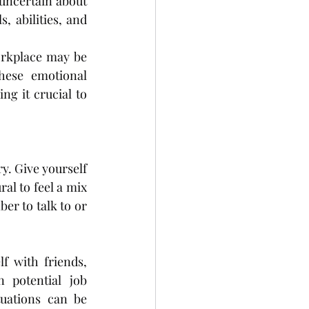
uncertain about 
, abilities, and 
orkplace may be 
hese emotional 
g it crucial to 
. Give yourself 
al to feel a mix 
r to talk to or 
 with friends, 
potential job 
uations can be 