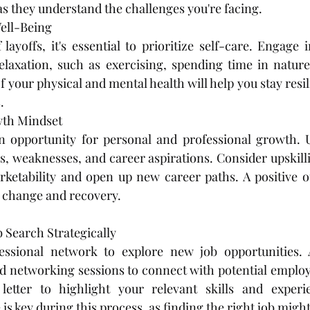
 as they understand the challenges you're facing.
ell-Being
layoffs, it's essential to prioritize self-care. Engage in
elaxation, such as exercising, spending time in nature
 your physical and mental health will help you stay resi
.
th Mindset
an opportunity for personal and professional growth. U
s, weaknesses, and career aspirations. Consider upskillin
ketability and open up new career paths. A positive ou
r change and recovery.
 Search Strategically
ssional network to explore new job opportunities. A
d networking sessions to connect with potential employe
etter to highlight your relevant skills and experi
 is key during this process, as finding the right job might