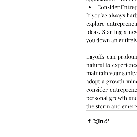
Consider Entre
If you've always ha
explore entrepreneur
ideas. Starting a ne
you down an entirely
Layoffs can profoun
natural to experience
maintain your sanity.
adopt a growth mind
consider entreprene
personal growth and 
the storm and emerge