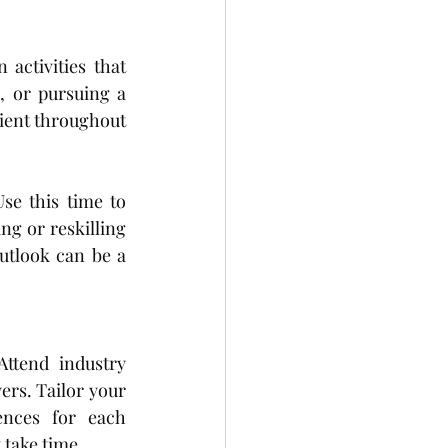
 activities that 
, or pursuing a 
lient throughout 
se this time to 
g or reskilling 
tlook can be a 
ttend industry 
rs. Tailor your 
ences for each 
 take time.