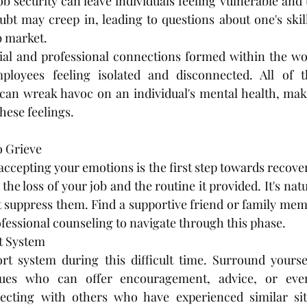
ob security can leave individuals feeling vulnerable and 
ubt may creep in, leading to questions about one's skills
b market.
ocial and professional connections formed within the w
ployees feeling isolated and disconnected. All of t
an wreak havoc on an individual's mental health, makin
hese feelings.
o Grieve
cepting your emotions is the first step towards recovery
the loss of your job and the routine it provided. It's natur
t suppress them. Find a supportive friend or family membe
fessional counseling to navigate through this phase.
t System
t system during this difficult time. Surround yourself
gues who can offer encouragement, advice, or even 
ecting with others who have experienced similar sit