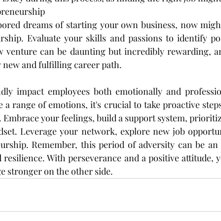
preneurship
rbored dreams of starting your own business, now might
ship. Evaluate your skills and passions to identify pot
w venture can be daunting but incredibly rewarding, an
 new and fulfilling career path.
dly impact employees both emotionally and professional
 a range of emotions, it's crucial to take proactive step
 Embrace your feelings, build a support system, prioritiz
set. Leverage your network, explore new job opportuni
urship. Remember, this period of adversity can be an o
resilience. With perseverance and a positive attitude, y
 stronger on the other side.