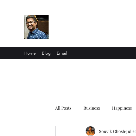
Souvik Ghosh
Me in a nutshell
Home
Blog
Email
All Posts
Business
Happiness
Souvik Ghosh
Jul 2