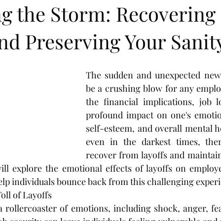
ng the Storm: Recovering
nd Preserving Your Sanit
The sudden and unexpected news 
be a crushing blow for any emplo
the financial implications, job 
profound impact on one's emotion
self-esteem, and overall mental h
even in the darkest times, the
recover from layoffs and maintain 
ill explore the emotional effects of layoffs on employ
help individuals bounce back from this challenging exper
ll of Layoffs
a rollercoaster of emotions, including shock, anger, fea