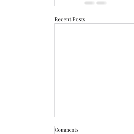
Recent Posts
Comments