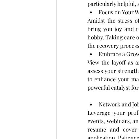
particularly helpful,
Focus on Your W
Amidst the stress of 
bring you joy and r
hobby. Taking care of
the recovery process
Embrace a Grow
View the layoff as 
assess your strength
to enhance your mar
powerful catalyst fo
Network and Job
Leverage your profe
events, webinars, an
resume and cover l
application. Patience