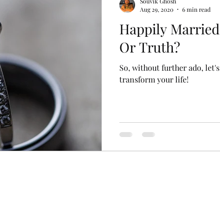
Souvik Ghosh
Aug 29, 2020
6 min read
Happily Marrie
Or Truth?
So, without further ado, let
transform your life!