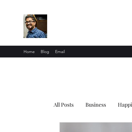
Souvik Ghosh
Me in a nutshell
Home
Blog
Email
All Posts
Business
Happi