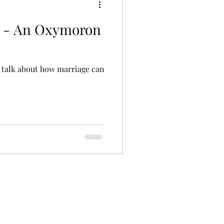
d - An Oxymoron
's talk about how marriage can