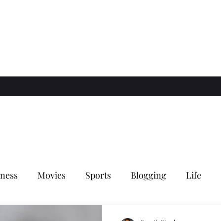
ness
Movies
Sports
Blogging
Life