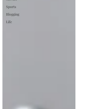
Sports
Blogging
Life