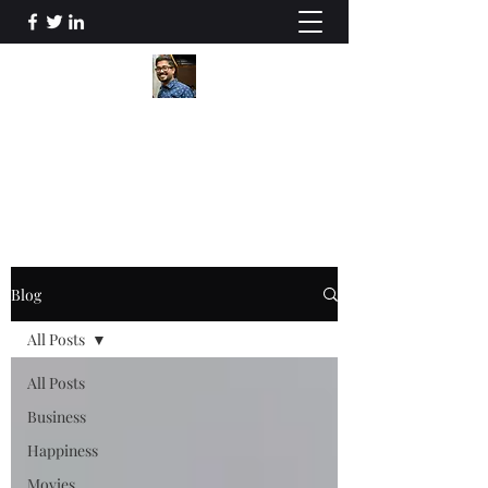
Souvik Ghosh
Me in a nutshell
Blog
All Posts
All Posts
Business
Happiness
Movies